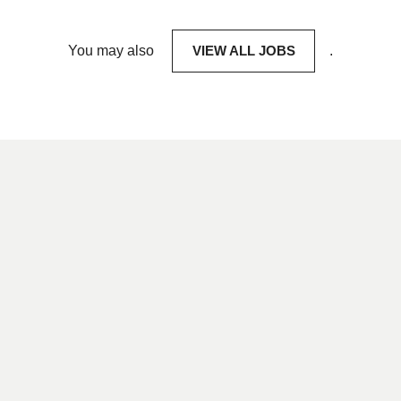
You may also
VIEW ALL JOBS
.