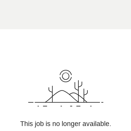
This job is no longer available.