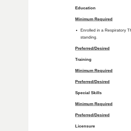
Education
Minimum Required
Enrolled in a Respiratory
standing.
Preferred/Desired
Training
Minimum Required
Preferred/Desired
Special Skills
Minimum Required
Preferred/Desired
Licensure