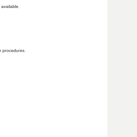
 available.
on procedures.