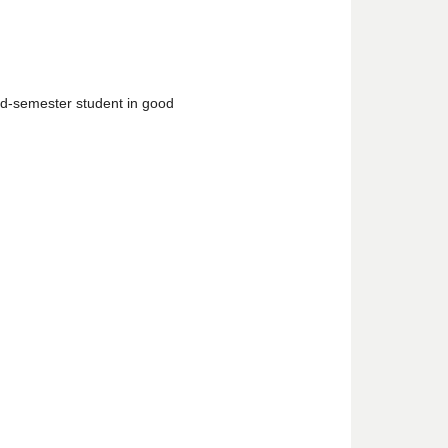
d-semester student in good