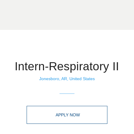
Intern-Respiratory II
Jonesboro, AR, United States
APPLY NOW