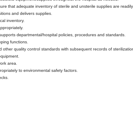
re that adequate inventory of sterile and unsterile supplies are readily
sitions and delivers supplies.
cal inventory.
ppropriately.
supports departmental/hospital policies, procedures and standards.
ping functions.
 other quality control standards with subsequent records of sterilizati
equipment.
ork area.
priately to environmental safety factors.
ecks.