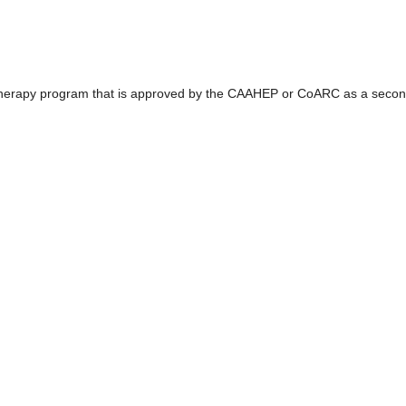
 Therapy program that is approved by the CAAHEP or CoARC as a secon