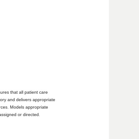
ures that all patient care
tory and delivers appropriate
urces. Models appropriate
assigned or directed.