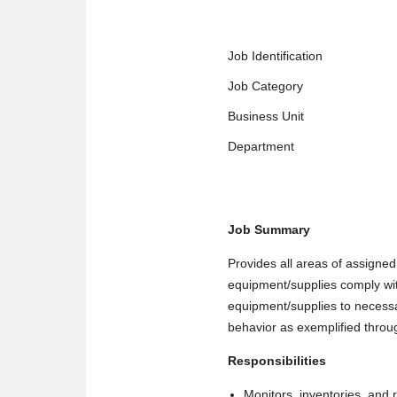
Job Identification
Job Category
Business Unit
Department
Job Summary
Provides all areas of assigned 
equipment/supplies comply with
equipment/supplies to necessar
behavior as exemplified throug
Responsibilities
Monitors, inventories, and