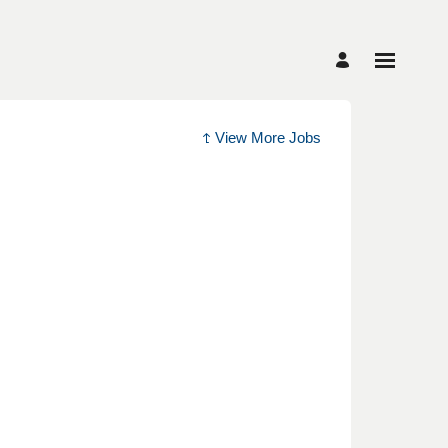
View More Jobs