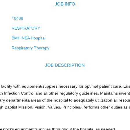
JOB INFO
40488
RESPIRATORY
BMH NEA Hospital
Respiratory Therapy
JOB DESCRIPTION
facility with equipment/supplies necessary for optimal patient care. Ens
 Infection Control and all other regulatory guidelines. Maintains inven
y departments/areas of the hospital to adequately utilization all reso
h Baptist Mission, Vision, Values, Principles. Performs other duties as 
 restocks equipment/supplies throughout the hospital as needed.