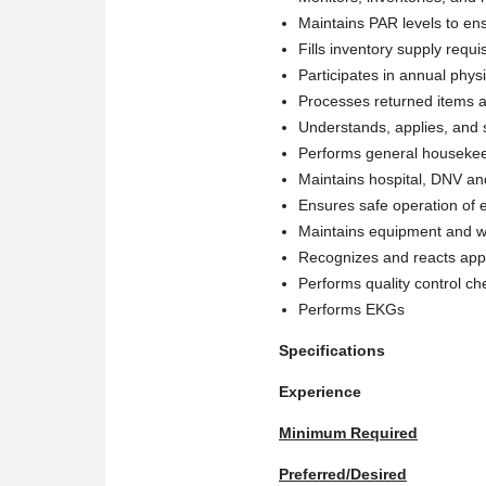
Maintains PAR levels to ensu
Fills inventory supply requi
Participates in annual physi
Processes returned items a
Understands, applies, and 
Performs general housekee
Maintains hospital, DNV and
Ensures safe operation of 
Maintains equipment and w
Recognizes and reacts appro
Performs quality control ch
Performs EKGs
Specifications
Experience
Minimum Required
Preferred/Desired